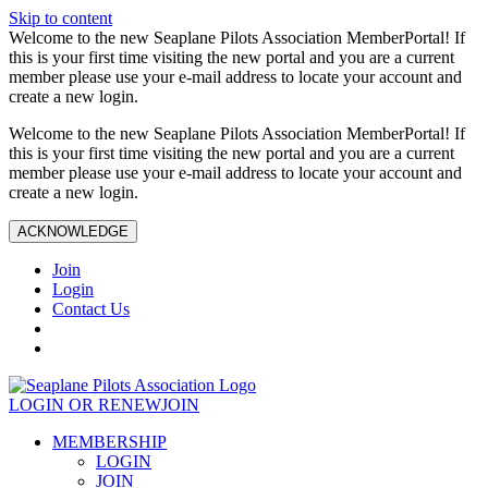
Skip to content
Welcome to the new Seaplane Pilots Association MemberPortal! If
this is your first time visiting the new portal and you are a current
member please use your e-mail address to locate your account and
create a new login.
Welcome to the new Seaplane Pilots Association MemberPortal! If
this is your first time visiting the new portal and you are a current
member please use your e-mail address to locate your account and
create a new login.
ACKNOWLEDGE
Join
Login
Contact Us
LOGIN OR RENEW
JOIN
MEMBERSHIP
LOGIN
JOIN