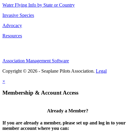
Water Flying Info by State or Country
Invasive Species
Advocacy
Resources
Association Management Software
Copyright © 2026 - Seaplane Pilots Association.
Legal
×
Membership & Account Access
Already a Member?
If you are already a member, please set up and log in to your
member account where you can: