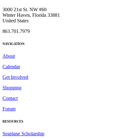
3000 21st St. NW #60
Winter Haven, Florida 33881
United States
863.701.7979
NAVIGATION
About
Calendar
Get Involved
Shopping
Contact
Forum
RESOURCES
Seaplane Scholarship