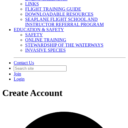
LINKS
FLIGHT TRAINING GUIDE
DOWNLOADABLE RESOURCES
SEAPLANE FLIGHT SCHOOL AND
INSTRUCTOR REFERRAL PROGRAM
EDUCATION & SAFETY
SAFETY
ONLINE TRAINING
STEWARDSHIP OF THE WATERWAYS
INVASIVE SPECIES
Contact Us
Join
Login
Create Account