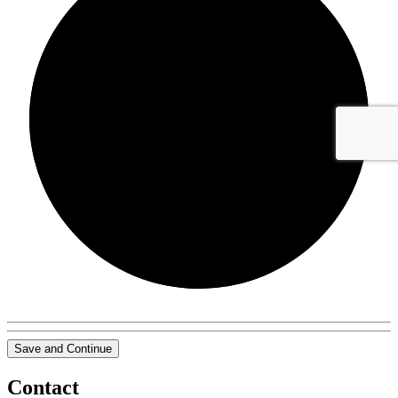
0/0
Save and Continue
Contact