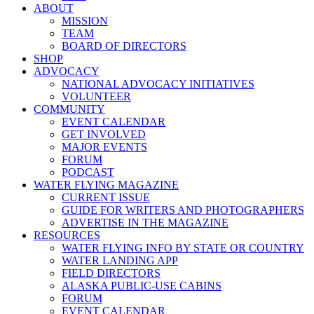
ABOUT
MISSION
TEAM
BOARD OF DIRECTORS
SHOP
ADVOCACY
NATIONAL ADVOCACY INITIATIVES
VOLUNTEER
COMMUNITY
EVENT CALENDAR
GET INVOLVED
MAJOR EVENTS
FORUM
PODCAST
WATER FLYING MAGAZINE
CURRENT ISSUE
GUIDE FOR WRITERS AND PHOTOGRAPHERS
ADVERTISE IN THE MAGAZINE
RESOURCES
WATER FLYING INFO BY STATE OR COUNTRY
WATER LANDING APP
FIELD DIRECTORS
ALASKA PUBLIC-USE CABINS
FORUM
EVENT CALENDAR