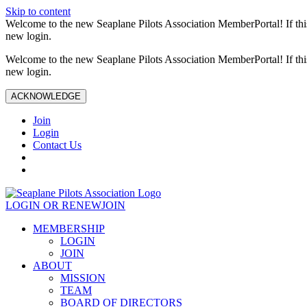
Skip to content
Welcome to the new Seaplane Pilots Association MemberPortal! If this 
new login.
Welcome to the new Seaplane Pilots Association MemberPortal! If this 
new login.
ACKNOWLEDGE
Join
Login
Contact Us
LOGIN OR RENEW
JOIN
MEMBERSHIP
LOGIN
JOIN
ABOUT
MISSION
TEAM
BOARD OF DIRECTORS