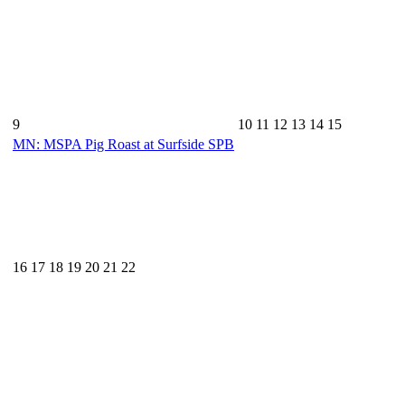
9
10
11
12
13
14
15
MN: MSPA Pig Roast at Surfside SPB
16
17
18
19
20
21
22