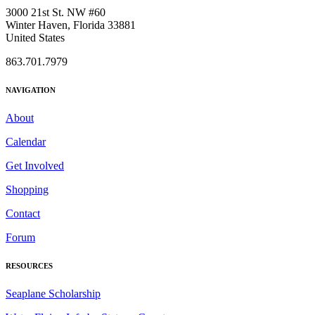
3000 21st St. NW #60
Winter Haven, Florida 33881
United States
863.701.7979
NAVIGATION
About
Calendar
Get Involved
Shopping
Contact
Forum
RESOURCES
Seaplane Scholarship