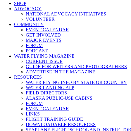
SHOP
ADVOCACY
NATIONAL ADVOCACY INITIATIVES
VOLUNTEER
COMMUNITY
EVENT CALENDAR
GET INVOLVED
MAJOR EVENTS
FORUM
PODCAST
WATER FLYING MAGAZINE
CURRENT ISSUE
GUIDE FOR WRITERS AND PHOTOGRAPHERS
ADVERTISE IN THE MAGAZINE
RESOURCES
WATER FLYING INFO BY STATE OR COUNTRY
WATER LANDING APP
FIELD DIRECTORS
ALASKA PUBLIC-USE CABINS
FORUM
EVENT CALENDAR
LINKS
FLIGHT TRAINING GUIDE
DOWNLOADABLE RESOURCES
SEAPLANE FLIGHT SCHOOL AND INSTRUCTO