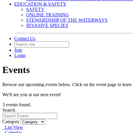
EDUCATION & SAFETY
SAFETY
ONLINE TRAINING
STEWARDSHIP OF THE WATERWAYS
INVASIVE SPECIES
Contact Us
Join
Login
Events
Browse our upcoming events below. Click on the event page to learn 
We'll see you at our next event!
3 events found.
Search
Category
List View
Calendar