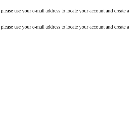
 please use your e-mail address to locate your account and create a
 please use your e-mail address to locate your account and create a