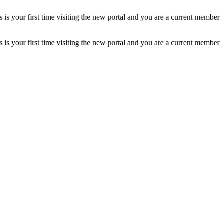
is your first time visiting the new portal and you are a current member
is your first time visiting the new portal and you are a current member