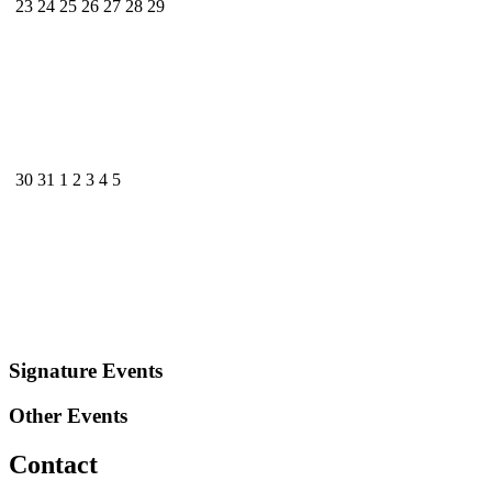
23
24
25
26
27
28
29
30
31
1
2
3
4
5
Signature Events
Other Events
Contact