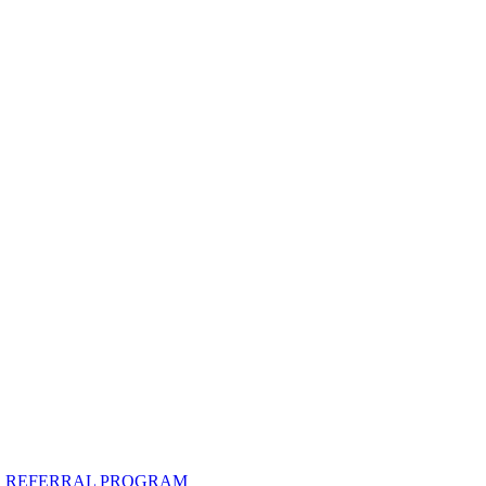
R REFERRAL PROGRAM