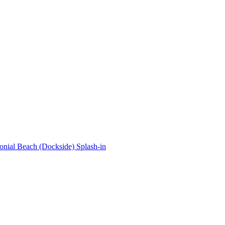
onial Beach (Dockside) Splash-in