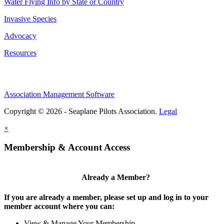
Water Flying Info by State or Country
Invasive Species
Advocacy
Resources
Association Management Software
Copyright © 2026 - Seaplane Pilots Association.
Legal
×
Membership & Account Access
Already a Member?
If you are already a member, please set up and log in to your
member account where you can:
View & Manage Your Membership