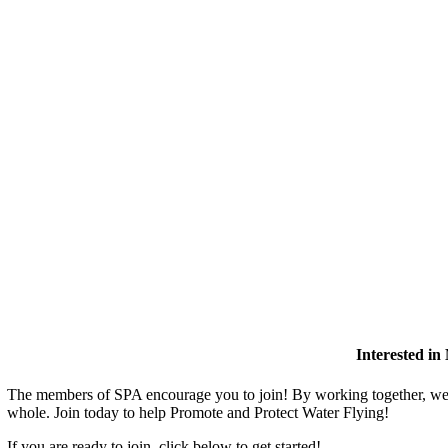
Interested i
The members of SPA encourage you to join! By working together, we 
whole. Join today to help Promote and Protect Water Flying!
If you are ready to join, click below to get started!