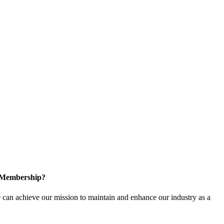
n Membership?
can achieve our mission to maintain and enhance our industry as a