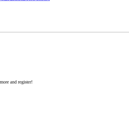
more and register!