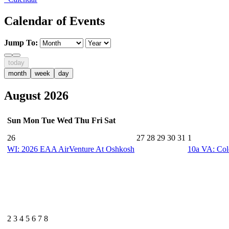
Calendar of Events
Jump To:
today
month
week
day
August 2026
Sun
Mon
Tue
Wed
Thu
Fri
Sat
26
27
28
29
30
31
1
WI: 2026 EAA AirVenture At Oshkosh
10a
VA: Col
2
3
4
5
6
7
8