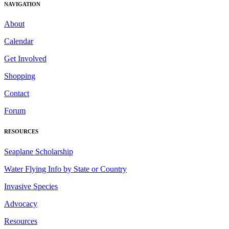
NAVIGATION
About
Calendar
Get Involved
Shopping
Contact
Forum
RESOURCES
Seaplane Scholarship
Water Flying Info by State or Country
Invasive Species
Advocacy
Resources