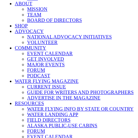
ABOUT
MISSION
TEAM
BOARD OF DIRECTORS
SHOP
ADVOCACY
NATIONAL ADVOCACY INITIATIVES
VOLUNTEER
COMMUNITY
EVENT CALENDAR
GET INVOLVED
MAJOR EVENTS
FORUM
PODCAST
WATER FLYING MAGAZINE
CURRENT ISSUE
GUIDE FOR WRITERS AND PHOTOGRAPHERS
ADVERTISE IN THE MAGAZINE
RESOURCES
WATER FLYING INFO BY STATE OR COUNTRY
WATER LANDING APP
FIELD DIRECTORS
ALASKA PUBLIC-USE CABINS
FORUM
EVENT CALENDAR