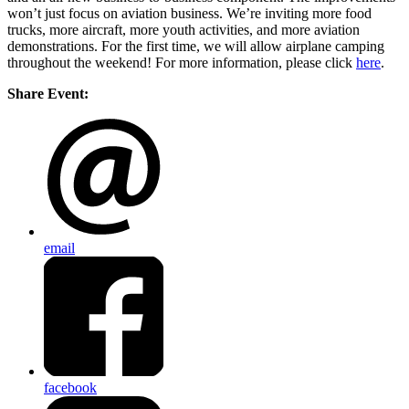
won’t just focus on aviation business. We’re inviting more food
trucks, more aircraft, more youth activities, and more aviation
demonstrations. For the first time, we will allow airplane camping
throughout the weekend! For more information, please click
here
.
Share Event:
email
facebook