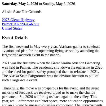
Saturday, May 2, 2026
to Sunday, May 3, 2026
Alaska State Fair Grounds
2075 Glenn Highway
Palmer, AK 99645-6770
United States
Event Details
The first weekend in May every year, Alaskans gather to celebrate
aviation and plan for the upcoming flying season by attending the
largest free aviation event in the nation!
2021 was the first time when the Great Alaska Aviation Gathering
was held in Palmer. The pandemic shut down the gathering in 2020,
and the need for public safety prompted them to relocate in 2021.
The Alaska State Fairgrounds was the obvious location to pull of
such a large-scale event.
Thankfully, the move was prosperous for the event, and the great
majority of feedback we received urged us to make the change
permanent. So, 2026 will bring us back again to the valley. This
year, we’ll offer more exhibitor space, more education opportunities,
and an all-new business-to-business component. The improvements