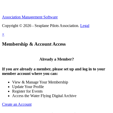
Association Management Software
Copyright © 2026 - Seaplane Pilots Association.
Legal
×
Membership & Account Access
Already a Member?
If you are already a member, please set up and log in to your
member account where you can:
View & Manage Your Membership
Update Your Profile
Register for Events
Access the Water Flying Digital Archive
Create an Account