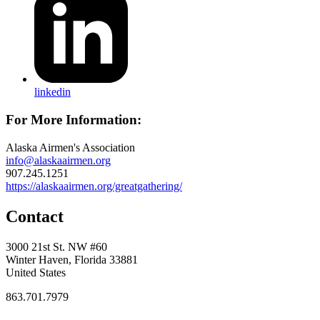
linkedin
For More Information:
Alaska Airmen's Association
info@alaskaairmen.org
907.245.1251
https://alaskaairmen.org/greatgathering/
Contact
3000 21st St. NW #60
Winter Haven, Florida 33881
United States
863.701.7979