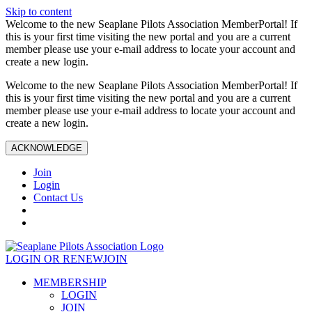
Skip to content
Welcome to the new Seaplane Pilots Association MemberPortal! If
this is your first time visiting the new portal and you are a current
member please use your e-mail address to locate your account and
create a new login.
Welcome to the new Seaplane Pilots Association MemberPortal! If
this is your first time visiting the new portal and you are a current
member please use your e-mail address to locate your account and
create a new login.
ACKNOWLEDGE
Join
Login
Contact Us
LOGIN OR RENEW
JOIN
MEMBERSHIP
LOGIN
JOIN