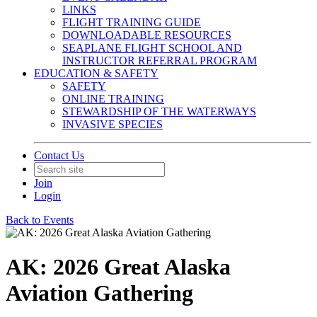
LINKS
FLIGHT TRAINING GUIDE
DOWNLOADABLE RESOURCES
SEAPLANE FLIGHT SCHOOL AND
INSTRUCTOR REFERRAL PROGRAM
EDUCATION & SAFETY
SAFETY
ONLINE TRAINING
STEWARDSHIP OF THE WATERWAYS
INVASIVE SPECIES
Contact Us
Join
Login
Back to Events
AK: 2026 Great Alaska
Aviation Gathering