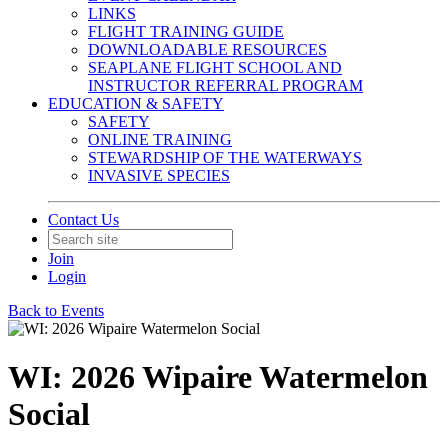
LINKS
FLIGHT TRAINING GUIDE
DOWNLOADABLE RESOURCES
SEAPLANE FLIGHT SCHOOL AND
INSTRUCTOR REFERRAL PROGRAM
EDUCATION & SAFETY
SAFETY
ONLINE TRAINING
STEWARDSHIP OF THE WATERWAYS
INVASIVE SPECIES
Contact Us
Join
Login
Back to Events
WI: 2026 Wipaire Watermelon
Social