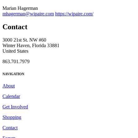
Marian Hagerman
mhagerman@wipaire.com
https://wipaire.com/
Contact
3000 21st St. NW #60
Winter Haven, Florida 33881
United States
863.701.7979
NAVIGATION
About
Calendar
Get Involved
Shopping
Contact