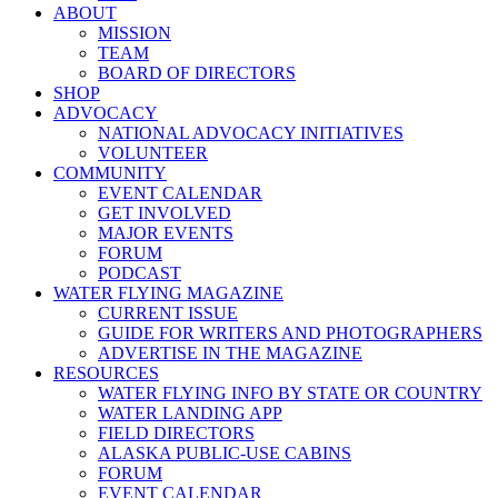
ABOUT
MISSION
TEAM
BOARD OF DIRECTORS
SHOP
ADVOCACY
NATIONAL ADVOCACY INITIATIVES
VOLUNTEER
COMMUNITY
EVENT CALENDAR
GET INVOLVED
MAJOR EVENTS
FORUM
PODCAST
WATER FLYING MAGAZINE
CURRENT ISSUE
GUIDE FOR WRITERS AND PHOTOGRAPHERS
ADVERTISE IN THE MAGAZINE
RESOURCES
WATER FLYING INFO BY STATE OR COUNTRY
WATER LANDING APP
FIELD DIRECTORS
ALASKA PUBLIC-USE CABINS
FORUM
EVENT CALENDAR