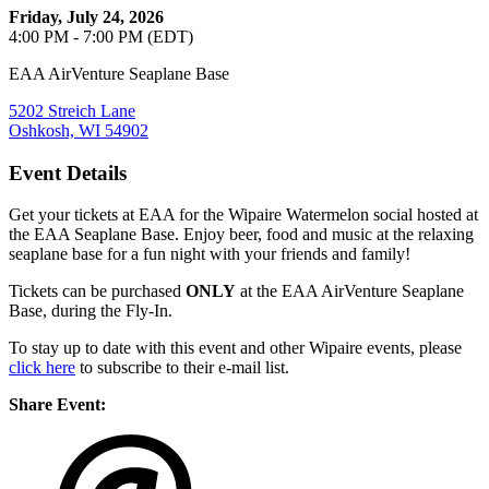
Friday, July 24, 2026
4:00 PM - 7:00 PM (EDT)
EAA AirVenture Seaplane Base
5202 Streich Lane
Oshkosh, WI 54902
Event Details
Get your tickets at EAA for the Wipaire Watermelon social hosted at
the EAA Seaplane Base. Enjoy beer, food and music at the relaxing
seaplane base for a fun night with your friends and family!
Tickets can be purchased
ONLY
at the EAA AirVenture Seaplane
Base, during the Fly-In.
To stay up to date with this event and other Wipaire events, please
click here
to subscribe to their e-mail list.
Share Event: