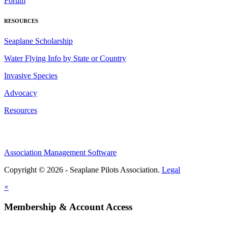
Forum
RESOURCES
Seaplane Scholarship
Water Flying Info by State or Country
Invasive Species
Advocacy
Resources
Association Management Software
Copyright © 2026 - Seaplane Pilots Association.
Legal
×
Membership & Account Access