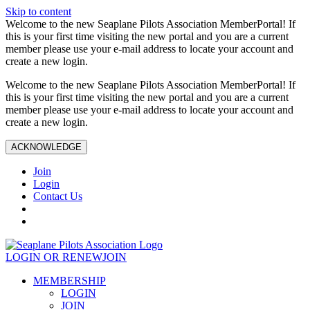
Skip to content
Welcome to the new Seaplane Pilots Association MemberPortal! If
this is your first time visiting the new portal and you are a current
member please use your e-mail address to locate your account and
create a new login.
Welcome to the new Seaplane Pilots Association MemberPortal! If
this is your first time visiting the new portal and you are a current
member please use your e-mail address to locate your account and
create a new login.
ACKNOWLEDGE
Join
Login
Contact Us
LOGIN OR RENEW
JOIN
MEMBERSHIP
LOGIN
JOIN