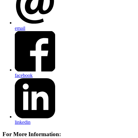
email
facebook
linkedin
For More Information: