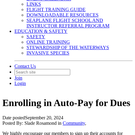
LINKS
FLIGHT TRAINING GUIDE
DOWNLOADABLE RESOURCES
SEAPLANE FLIGHT SCHOOL AND
INSTRUCTOR REFERRAL PROGRAM
EDUCATION & SAFETY
SAFETY
ONLINE TRAINING
STEWARDSHIP OF THE WATERWAYS
INVASIVE SPECIES
Contact Us
Join
Login
Enrolling in Auto-Pay for Dues
Date posted
September 20, 2024
Posted By:
Slade Rosamond
in
Community
,
We highly encourage our members to sign up their accounts for