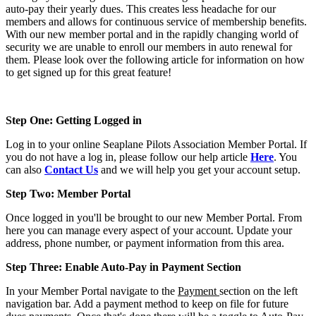
auto-pay their yearly dues. This creates less headache for our
members and allows for continuous service of membership benefits.
With our new member portal and in the rapidly changing world of
security we are unable to enroll our members in auto renewal for
them. Please look over the following article for information on how
to get signed up for this great feature!
Step One: Getting Logged in
Log in to your online Seaplane Pilots Association Member Portal. If
you do not have a log in, please follow our help article
Here
. You
can also
Contact Us
and we will help you get your account setup.
Step Two: Member Portal
Once logged in you'll be brought to our new Member Portal. From
here you can manage every aspect of your account. Update your
address, phone number, or payment information from this area.
Step Three: Enable Auto-Pay in Payment Section
In your Member Portal navigate to the
Payment
section on the left
navigation bar. Add a payment method to keep on file for future