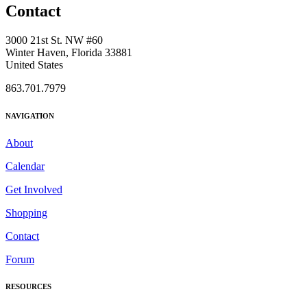
Contact
3000 21st St. NW #60
Winter Haven, Florida 33881
United States
863.701.7979
NAVIGATION
About
Calendar
Get Involved
Shopping
Contact
Forum
RESOURCES