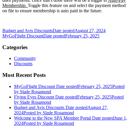
dues payments. Once that's done there will be a toggle to
Auto-Pay
Membership.
Toggle this feature on and select the payment method
on file to ensure membership is auto paid in the future.
Budget and Avis Discounts
Date posted
August 27, 2024
MyGoFlight Discount
Date posted
February 25, 2025
Categories
Community
Discounts
Most Recent Posts
MyGoFlight Discount
Date posted
February 25, 2025
Posted
by Slade Rosamond
Flying Eyes Discount
Date posted
February 25, 2025
Posted
by Slade Rosamond
Budget and Avis Discounts
Date posted
August 27,
2024
Posted
by Slade Rosamond
Welcome to the New SPA Member Portal
Date posted
June 1,
2024
Posted
by Slade Rosamond