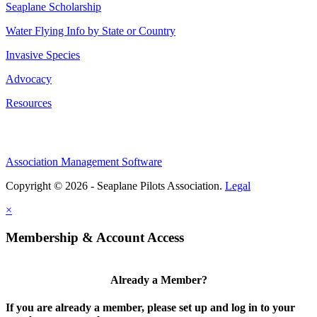
Seaplane Scholarship
Water Flying Info by State or Country
Invasive Species
Advocacy
Resources
Association Management Software
Copyright © 2026 - Seaplane Pilots Association.
Legal
×
Membership & Account Access
Already a Member?
If you are already a member, please set up and log in to your