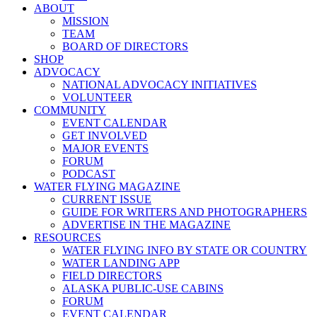
ABOUT
MISSION
TEAM
BOARD OF DIRECTORS
SHOP
ADVOCACY
NATIONAL ADVOCACY INITIATIVES
VOLUNTEER
COMMUNITY
EVENT CALENDAR
GET INVOLVED
MAJOR EVENTS
FORUM
PODCAST
WATER FLYING MAGAZINE
CURRENT ISSUE
GUIDE FOR WRITERS AND PHOTOGRAPHERS
ADVERTISE IN THE MAGAZINE
RESOURCES
WATER FLYING INFO BY STATE OR COUNTRY
WATER LANDING APP
FIELD DIRECTORS
ALASKA PUBLIC-USE CABINS
FORUM
EVENT CALENDAR