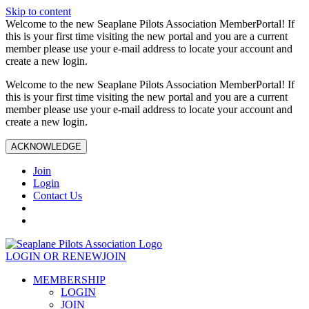
Skip to content
Welcome to the new Seaplane Pilots Association MemberPortal! If
this is your first time visiting the new portal and you are a current
member please use your e-mail address to locate your account and
create a new login.
Welcome to the new Seaplane Pilots Association MemberPortal! If
this is your first time visiting the new portal and you are a current
member please use your e-mail address to locate your account and
create a new login.
ACKNOWLEDGE
Join
Login
Contact Us
LOGIN OR RENEW
JOIN
MEMBERSHIP
LOGIN
JOIN