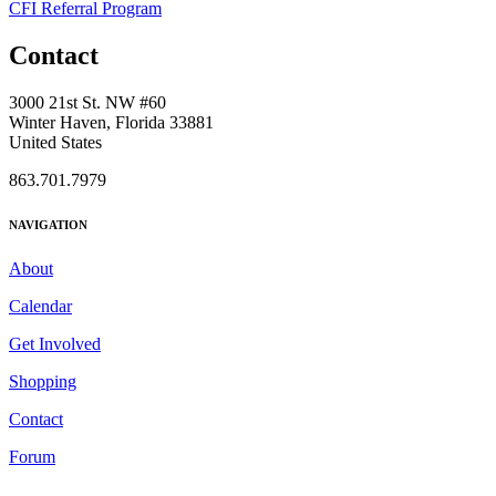
CFI Referral Program
Contact
3000 21st St. NW #60
Winter Haven, Florida 33881
United States
863.701.7979
NAVIGATION
About
Calendar
Get Involved
Shopping
Contact
Forum