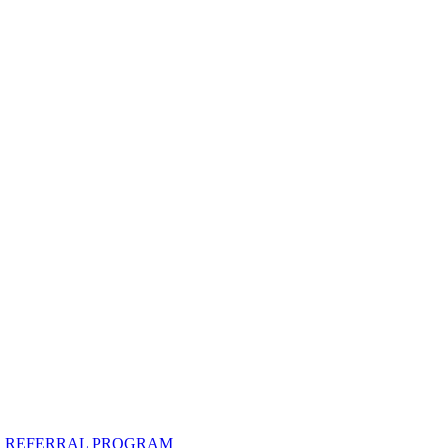
R REFERRAL PROGRAM