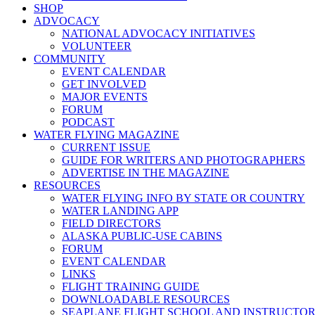
SHOP
ADVOCACY
NATIONAL ADVOCACY INITIATIVES
VOLUNTEER
COMMUNITY
EVENT CALENDAR
GET INVOLVED
MAJOR EVENTS
FORUM
PODCAST
WATER FLYING MAGAZINE
CURRENT ISSUE
GUIDE FOR WRITERS AND PHOTOGRAPHERS
ADVERTISE IN THE MAGAZINE
RESOURCES
WATER FLYING INFO BY STATE OR COUNTRY
WATER LANDING APP
FIELD DIRECTORS
ALASKA PUBLIC-USE CABINS
FORUM
EVENT CALENDAR
LINKS
FLIGHT TRAINING GUIDE
DOWNLOADABLE RESOURCES
SEAPLANE FLIGHT SCHOOL AND INSTRUCTO