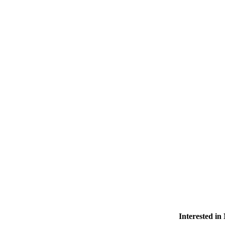
Interested i