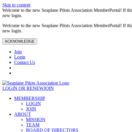
Skip to content
Welcome to the new Seaplane Pilots Association MemberPortal! If this 
new login.
Welcome to the new Seaplane Pilots Association MemberPortal! If this 
new login.
ACKNOWLEDGE
Join
Login
Contact Us
LOGIN OR RENEW
JOIN
MEMBERSHIP
LOGIN
JOIN
ABOUT
MISSION
TEAM
BOARD OF DIRECTORS