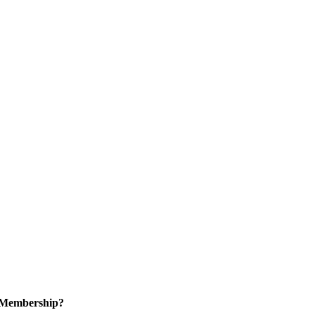
n Membership?