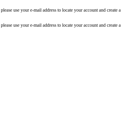
 please use your e-mail address to locate your account and create a
 please use your e-mail address to locate your account and create a