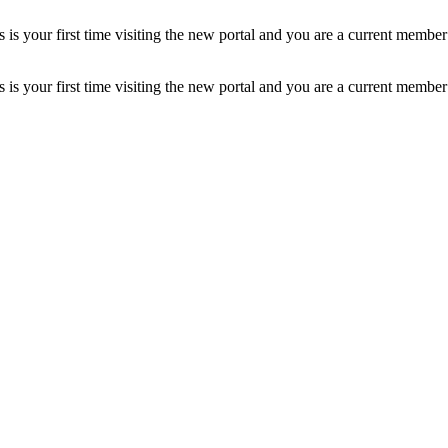
is your first time visiting the new portal and you are a current member
is your first time visiting the new portal and you are a current member