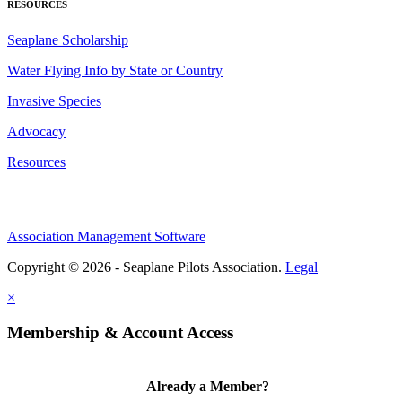
RESOURCES
Seaplane Scholarship
Water Flying Info by State or Country
Invasive Species
Advocacy
Resources
Association Management Software
Copyright © 2026 - Seaplane Pilots Association.
Legal
×
Membership & Account Access
Already a Member?