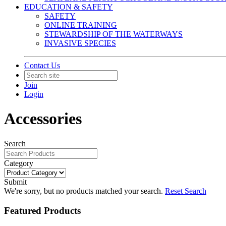
EDUCATION & SAFETY
SAFETY
ONLINE TRAINING
STEWARDSHIP OF THE WATERWAYS
INVASIVE SPECIES
Contact Us
Join
Login
Accessories
Search
Category
Submit
We're sorry, but no products matched your search.
Reset Search
Featured Products