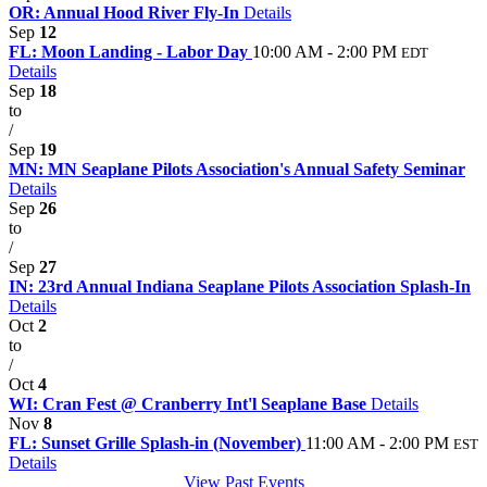
OR: Annual Hood River Fly-In
Details
Sep
12
FL: Moon Landing - Labor Day
10:00 AM - 2:00 PM
EDT
Details
Sep
18
to
/
Sep
19
MN: MN Seaplane Pilots Association's Annual Safety Seminar
Details
Sep
26
to
/
Sep
27
IN: 23rd Annual Indiana Seaplane Pilots Association Splash-In
Details
Oct
2
to
/
Oct
4
WI: Cran Fest @ Cranberry Int'l Seaplane Base
Details
Nov
8
FL: Sunset Grille Splash-in (November)
11:00 AM - 2:00 PM
EST
Details
View Past Events