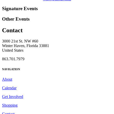
Signature Events
Other Events
Contact
3000 21st St. NW #60
Winter Haven, Florida 33881
United States
863.701.7979
NAVIGATION
About
Calendar
Get Involved
Shopping
Contact