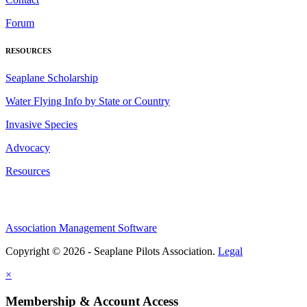
Forum
RESOURCES
Seaplane Scholarship
Water Flying Info by State or Country
Invasive Species
Advocacy
Resources
Association Management Software
Copyright © 2026 - Seaplane Pilots Association.
Legal
×
Membership & Account Access