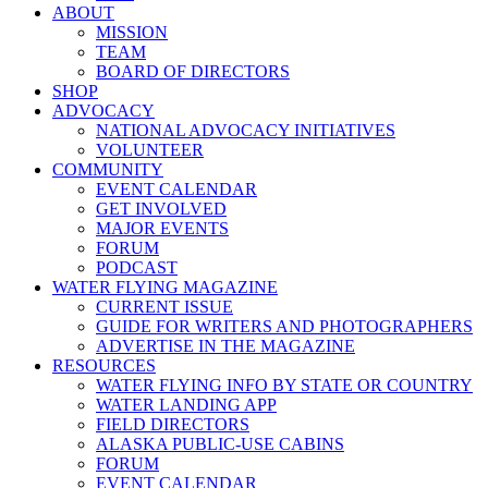
ABOUT
MISSION
TEAM
BOARD OF DIRECTORS
SHOP
ADVOCACY
NATIONAL ADVOCACY INITIATIVES
VOLUNTEER
COMMUNITY
EVENT CALENDAR
GET INVOLVED
MAJOR EVENTS
FORUM
PODCAST
WATER FLYING MAGAZINE
CURRENT ISSUE
GUIDE FOR WRITERS AND PHOTOGRAPHERS
ADVERTISE IN THE MAGAZINE
RESOURCES
WATER FLYING INFO BY STATE OR COUNTRY
WATER LANDING APP
FIELD DIRECTORS
ALASKA PUBLIC-USE CABINS
FORUM
EVENT CALENDAR