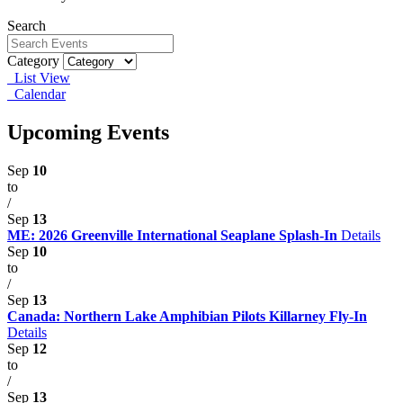
Search
Category
List View
Calendar
Upcoming Events
Sep
10
to
/
Sep
13
ME: 2026 Greenville International Seaplane Splash-In
Details
Sep
10
to
/
Sep
13
Canada: Northern Lake Amphibian Pilots Killarney Fly-In
Details
Sep
12
to
/
Sep
13