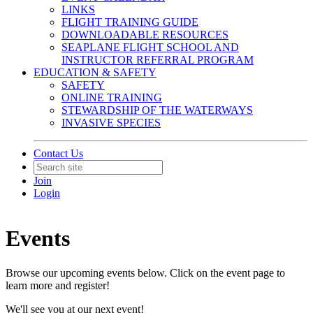
LINKS
FLIGHT TRAINING GUIDE
DOWNLOADABLE RESOURCES
SEAPLANE FLIGHT SCHOOL AND
INSTRUCTOR REFERRAL PROGRAM
EDUCATION & SAFETY
SAFETY
ONLINE TRAINING
STEWARDSHIP OF THE WATERWAYS
INVASIVE SPECIES
Contact Us
Join
Login
Events
Browse our upcoming events below. Click on the event page to
learn more and register!
We'll see you at our next event!