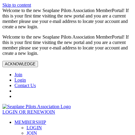
Skip to content
Welcome to the new Seaplane Pilots Association MemberPortal! If
this is your first time visiting the new portal and you are a current
member please use your e-mail address to locate your account and
create a new login.
Welcome to the new Seaplane Pilots Association MemberPortal! If
this is your first time visiting the new portal and you are a current
member please use your e-mail address to locate your account and
create a new login.
ACKNOWLEDGE
Join
Login
Contact Us
LOGIN OR RENEW
JOIN
MEMBERSHIP
LOGIN
JOIN